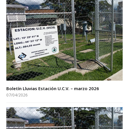
Boletín Lluvias Estación U.C.V. – marzo 2026
07/04/2026