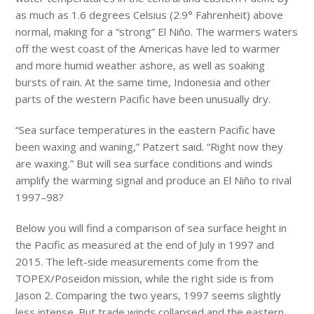
as much as 1.6 degrees Celsius (2.9° Fahrenheit) above
normal, making for a “strong” El Niño. The warmers waters
off the west coast of the Americas have led to warmer
and more humid weather ashore, as well as soaking
bursts of rain. At the same time, Indonesia and other
parts of the western Pacific have been unusually dry.
“Sea surface temperatures in the eastern Pacific have
been waxing and waning,” Patzert said. “Right now they
are waxing.” But will sea surface conditions and winds
amplify the warming signal and produce an El Niño to rival
1997–98?
Below you will find a comparison of sea surface height in
the Pacific as measured at the end of July in 1997 and
2015. The left-side measurements come from the
TOPEX/Poseidon mission, while the right side is from
Jason 2. Comparing the two years, 1997 seems slightly
less intense. But trade winds collapsed and the eastern