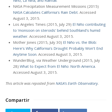
Niño, La Niña, and Rainfall
.
NASA Precipitation Measurement Missions (2015)
NASA Calculates California’s Rain Debt
. Accessed
August 3, 2015.
Los Angeles Times (2015, July 29)
El Niño contributing
to ‘monsoon on steroids’ behind Southland’s humid
weather
. Accessed August 3, 2015.
Mother Jones (2015, July 30)
El Niño vs. the Blob:
Here’s Why California’s Drought Probably Won’t End
Anytime Soon
. Accessed August 3, 2015.
WunderBlog, via Weather Underground (2015, July
28)
What to Expect from El Niño: North America
.
Accessed August 3, 2015.
This article was reposted from
NASA’s Earth Observatory
.
Compartir