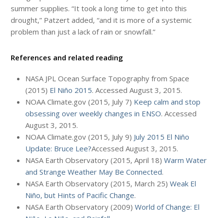
summer supplies. “It took a long time to get into this
drought,” Patzert added, “and it is more of a systemic
problem than just a lack of rain or snowfall.”
References and related reading
NASA JPL Ocean Surface Topography from Space
(2015)
El Niño 2015
. Accessed August 3, 2015.
NOAA Climate.gov (2015, July 7)
Keep calm and stop
obsessing over weekly changes in ENSO
. Accessed
August 3, 2015.
NOAA Climate.gov (2015, July 9)
July 2015 El Niño
Update: Bruce Lee?
Accessed August 3, 2015.
NASA Earth Observatory (2015, April 18)
Warm Water
and Strange Weather May Be Connected
.
NASA Earth Observatory (2015, March 25)
Weak El
Niño, but Hints of Pacific Change
.
NASA Earth Observatory (2009)
World of Change: El