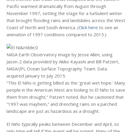
Pacific warmed dramatically from August through
November 1997, setting the stage for a turbulent winter
that brought flooding rains and landslides across the West
Coast of North and South America. (
Click here
to see an
animation of 1997 conditions compared to 2015.)
NASA Earth Observatory image by Jesse Allen, using
Jason-2 data provided by Akiko Kayashi and Bill Patzert,
NASA/JPL Ocean Surface Topography Team. Data
acquired January to July 2015.
“This El Niño is getting billed as the ‘great wet hope.’ Many
people in the American West are looking to El Niño to save
them from drought,” Patzert noted. But he cautioned that
“1997 was mayhem,” and drenching rains on a parched
landscape are just as hazardous as a drought.
El Niño typically peaks between December and April, so
only time will tell if this event will be potent. Many of the