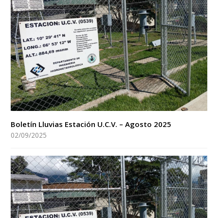
Boletín Lluvias Estación U.C.V. – Agosto 2025
02/09/2025