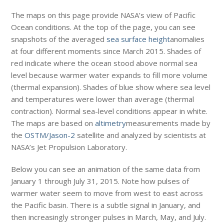
The maps on this page provide NASA’s view of Pacific
Ocean conditions. At the top of the page, you can see
snapshots of the averaged
sea surface height
anomalies
at four different moments since March 2015. Shades of
red indicate where the ocean stood above normal sea
level because warmer water expands to fill more volume
(thermal expansion). Shades of blue show where sea level
and temperatures were lower than average (thermal
contraction). Normal sea-level conditions appear in white.
The maps are based on
altimetry
measurements made by
the
OSTM/Jason-2
satellite and analyzed by scientists at
NASA’s Jet Propulsion Laboratory.
Below you can see an animation of the same data from
January 1 through July 31, 2015. Note how pulses of
warmer water seem to move from west to east across
the Pacific basin. There is a subtle signal in January, and
then increasingly stronger pulses in March, May, and July.