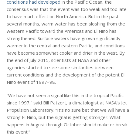
conditions had developed
in the Pacific Ocean, the
consensus was that the event was too weak and too late
to have much effect on North America. But in the past
several months, warm water has been sloshing from the
western Pacific toward the Americas and El Niño has
strengthened. Surface waters have grown significantly
warmer in the central and eastern Pacific, and conditions
have become somewhat cooler and drier in the west. By
the end of July 2015, scientists at NASA and other
agencies started to see some similarities between
current conditions and the development of the potent El
Niño event of 1997–98.
“We have not seen a signal like this in the tropical Pacific
since 1997,” said Bill Patzert, a climatologist at NASA’s Jet
Propulsion Laboratory. “It’s no sure bet that we will have a
strong El Niño, but the signal is getting stronger. What
happens in August through October should make or break
this event.”