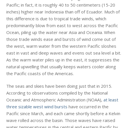
Pacific; in fact, it is roughly 40 to 50 centimeters (15-20
inches) higher near Indonesia than off of Ecuador. Much of
this difference is due to tropical trade winds, which
predominantly blow from east to west across the Pacific
Ocean, piling up the water near Asia and Oceania. When
those trade winds ease and bursts of wind come out of
the west, warm water from the western Pacific sloshes
east in vast and deep waves and evens out sea level a bit.
As the warm water piles up in the east, it suppresses the
natural upwelling that usually keeps waters cooler along
the Pacific coasts of the Americas.
The seas and skies have been doing just that in 2015.
According to observations compiled by the National
Oceanic and Atmospheric Administration (NOAA),
at least
three sizable west wind bursts
have occurred in the
Pacific since March, and each came shortly before a Kelvin
wave rolled across the basin. Those waves have raised
water temperatures in the central and eastern Pacific by