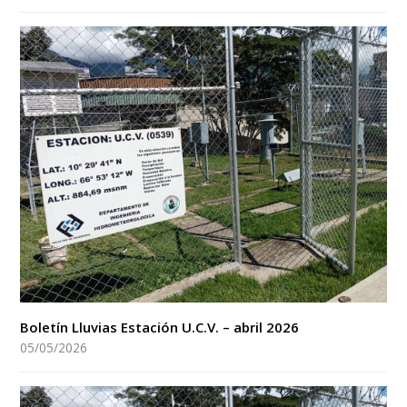
Boletín Lluvias Estación U.C.V. – abril 2026
05/05/2026