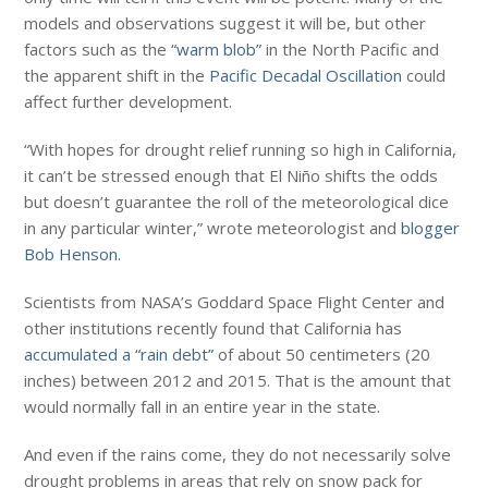
models and observations suggest it will be, but other
factors such as the
“warm blob”
in the North Pacific and
the apparent shift in the
Pacific Decadal Oscillation
could
affect further development.
“With hopes for drought relief running so high in California,
it can’t be stressed enough that El Niño shifts the odds
but doesn’t guarantee the roll of the meteorological dice
in any particular winter,” wrote meteorologist and
blogger
Bob Henson
.
Scientists from NASA’s Goddard Space Flight Center and
other institutions recently found that California has
accumulated a “rain debt”
of about 50 centimeters (20
inches) between 2012 and 2015. That is the amount that
would normally fall in an entire year in the state.
And even if the rains come, they do not necessarily solve
drought problems in areas that rely on snow pack for