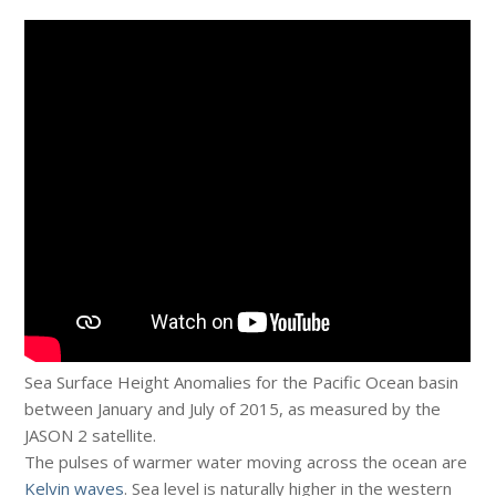
Sea Surface Height Anomalies for the Pacific Ocean basin
between January and July of 2015, as measured by the
JASON 2 satellite.
The pulses of warmer water moving across the ocean are
Kelvin waves
. Sea level is naturally higher in the western