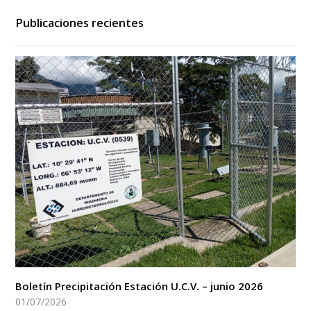
Publicaciones recientes
Boletín Precipitación Estación U.C.V. – junio 2026
01/07/2026