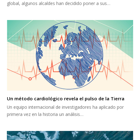
global, algunos alcaldes han decidido poner a sus…
Un método cardiológico revela el pulso de la Tierra
Un equipo internacional de investigadores ha aplicado por
primera vez en la historia un análisis…