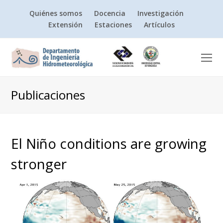
Quiénes somos
Docencia
Investigación
Extensión
Estaciones
Artículos
O
Mo
M
Publicaciones
El Niño conditions are growing
stronger