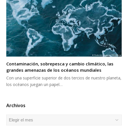
Contaminación, sobrepesca y cambio climático, las
grandes amenazas de los océanos mundiales
Con una superficie superior de dos tercios de nuestro planeta,
los océanos juegan un papel…
Archivos
Archivos