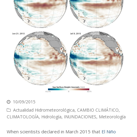
10/09/2015
Actualidad Hidrometeorológica
,
CAMBIO CLIMÁTICO
,
CLIMATOLOGÍA
,
Hidrología
,
INUNDACIONES
,
Meteorología
When scientists declared in March 2015 that
El Niño