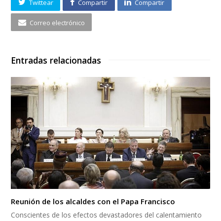
Twittear
Compartir
Compartir
Correo electrónico
Entradas relacionadas
Reunión de los alcaldes con el Papa Francisco
Conscientes de los efectos devastadores del calentamiento